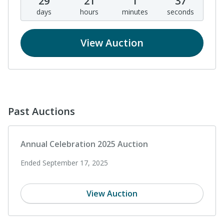
29
21
1
37
days
hours
minutes
seconds
View Auction
Past Auctions
Annual Celebration 2025 Auction
Ended September 17, 2025
View Auction