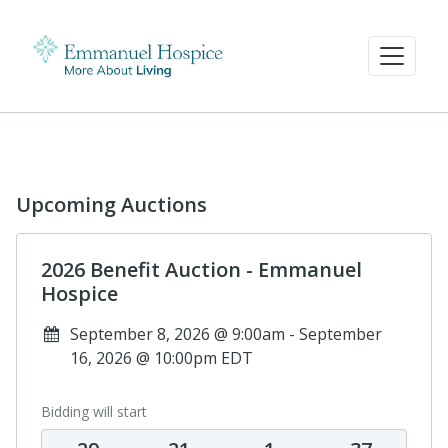
Upcoming Auctions
2026 Benefit Auction - Emmanuel
Hospice
September 8, 2026 @ 9:00am - September
16, 2026 @ 10:00pm EDT
Bidding will start